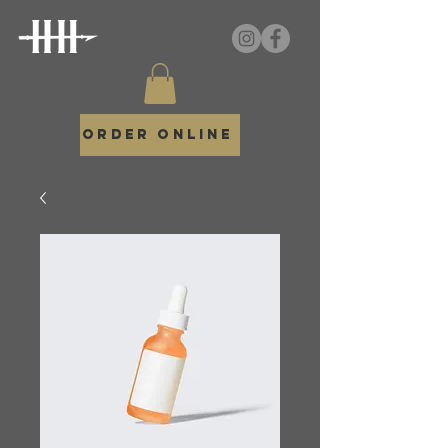
Order Online