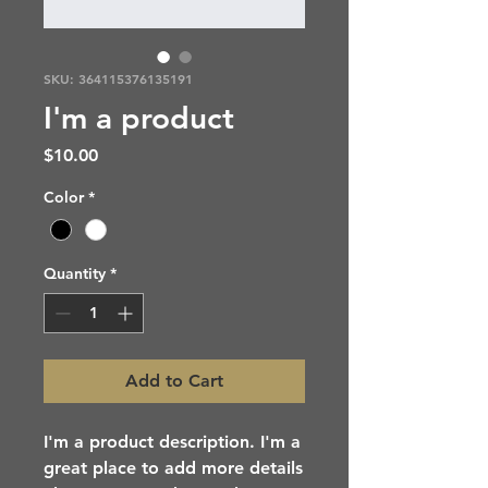
SKU: 364115376135191
I'm a product
Price
$10.00
Color
*
Quantity
*
Add to Cart
I'm a product description. I'm a 
great place to add more details 